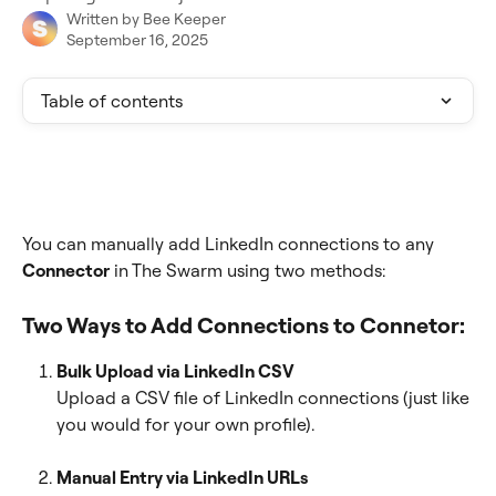
Written by
Bee Keeper
September 16, 2025
Table of contents
You can manually add LinkedIn connections to any 
Connector
 in The Swarm using two methods:
Two Ways to Add Connections to Connetor:
Bulk Upload via LinkedIn CSV
Upload a CSV file of LinkedIn connections (just like 
you would for your own profile).
Manual Entry via LinkedIn URLs