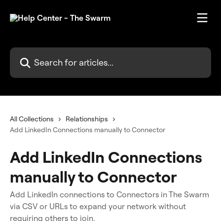
Skip to main content
Search for articles...
All Collections
Relationships
Add LinkedIn Connections manually to Connector
Add LinkedIn Connections
manually to Connector
Add LinkedIn connections to Connectors in The Swarm
via CSV or URLs to expand your network without
requiring others to join.