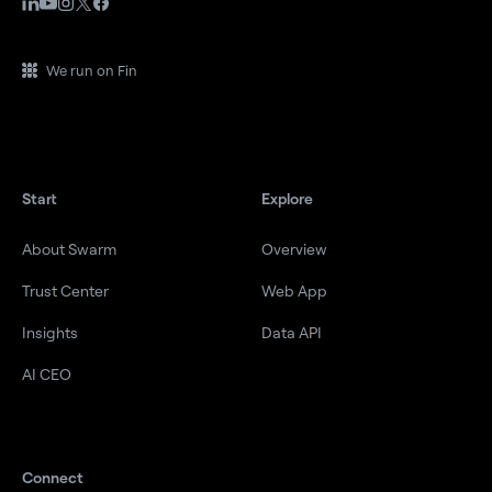
We run on Fin
Start
Explore
About Swarm
Overview
Trust Center
Web App
Insights
Data API
AI CEO
Connect