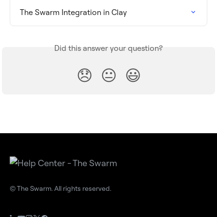
The Swarm Integration in Clay
Did this answer your question?
😞
😐
😃
© The Swarm. All rights reserved.