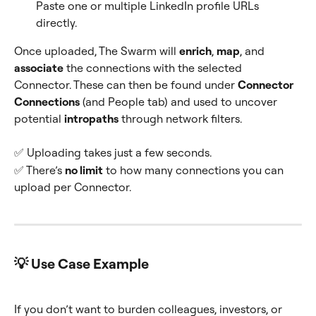
Paste one or multiple LinkedIn profile URLs 
directly.
Once uploaded, The Swarm will 
enrich
, 
map
, and 
associate
 the connections with the selected 
Connector. These can then be found under 
Connector 
Connections
 (and People tab) and used to uncover 
potential 
intropaths
 through network filters.
✅ Uploading takes just a few seconds.
✅ There’s 
no limit
 to how many connections you can 
upload per Connector.
💡 Use Case Example
If you don’t want to burden colleagues, investors, or 