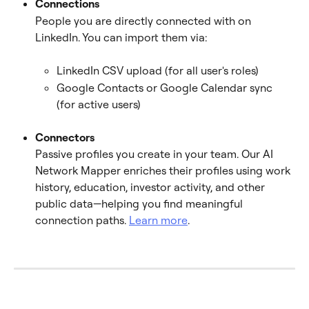
Connections
People you are directly connected with on 
LinkedIn. You can import them via:
LinkedIn CSV upload (for all user's roles)
Google Contacts or Google Calendar sync 
(for active users)
Connectors
Passive profiles you create in your team. Our AI 
Network Mapper enriches their profiles using work 
history, education, investor activity, and other 
public data—helping you find meaningful 
connection paths. 
Learn more
.