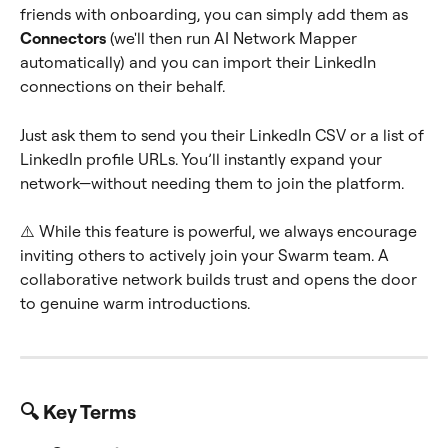
friends with onboarding, you can simply add them as 
Connectors
 (we'll then run AI Network Mapper 
automatically) and you can import their LinkedIn 
connections on their behalf.
Just ask them to send you their LinkedIn CSV or a list of 
LinkedIn profile URLs. You’ll instantly expand your 
network—without needing them to join the platform.
⚠️ While this feature is powerful, we always encourage 
inviting others to actively join your Swarm team. A 
collaborative network builds trust and opens the door 
to genuine warm introductions.
🔍 Key Terms