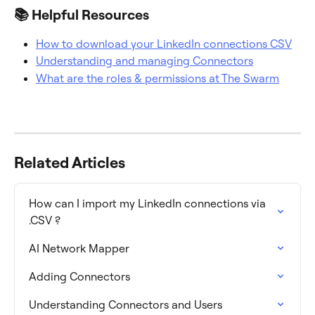
📚 Helpful Resources
How to download your LinkedIn connections CSV
Understanding and managing Connectors
What are the roles & permissions at The Swarm
Related Articles
How can I import my LinkedIn connections via 
.CSV ?
AI Network Mapper
Adding Connectors
Understanding Connectors and Users