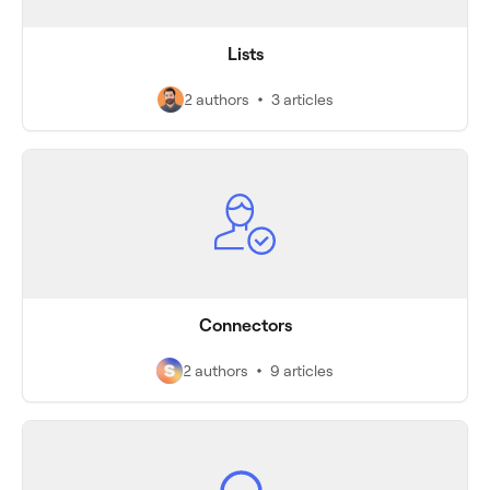
Lists
2 authors
3 articles
Connectors
2 authors
9 articles