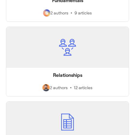
Fundamentals
2 authors
9 articles
Relationships
2 authors
12 articles