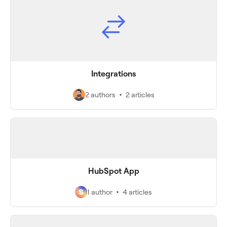
Integrations
2 authors
2 articles
HubSpot App
1 author
4 articles