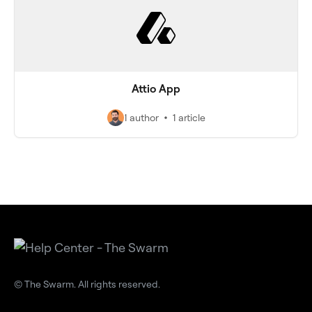
Attio App
1 author
1 article
© The Swarm. All rights reserved.