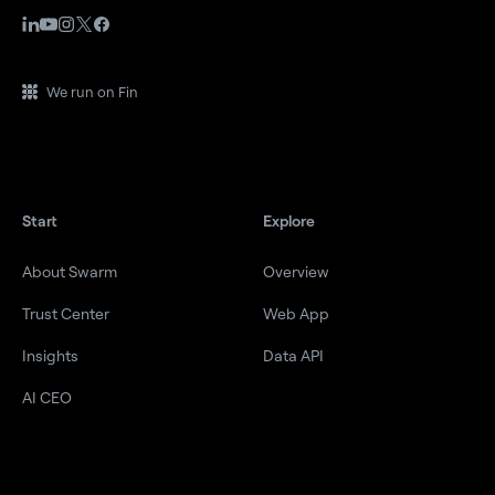
We run on Fin
Start
Explore
About Swarm
Overview
Trust Center
Web App
Insights
Data API
AI CEO