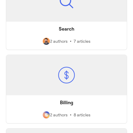
Search
2 authors
7 articles
Billing
2 authors
8 articles